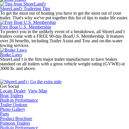
ShoreLand'r Trailering Tips
To get the most out of boating you have to get the most out of your
trailer. That's why we've put together this list of tips to make life easier.
Free Boat U.S. Membership
To protect you in the unlikely event of a breakdown, all ShoreLand’r
trailers come with a FREE 90-day BoatU.S. Membership. It features
over 26 benefits, including Trailer Assist and Tow and on-the-water
towing services.
Brake Laws
ShoreLand’r is the first major trailer manufacturer to have brakes
standard on all trailers with a gross vehicle weight rating (GVWR) at
3000 lb. and above.
Get Social
Locate Dealer
View Map
Boat Trailers
Built-in Performance
Trailer Options
Photo Gallery
Parts
Product Brochure
Pontoon Trailers
Built-in Performance