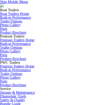
Skip Mobile Menu
Boat Trailers
Boat Trailers Home
Built-in Performance
Trailer Options
Photo Gallery
Parts
Product Brochure
Pontoon Trailers
Pontoon Trailers Home
Built-in Performance
Trailer Options
Photo Gallery
Parts
Product Brochure
PWC Trailers
Pontoon Trailers Home
Built-in Performance
Trailer Options
Photo Gallery
Parts
Product Brochure
Service
Storage & Maintenance
Diagnotstic Tools
Safety & Quality
Bundle Guide