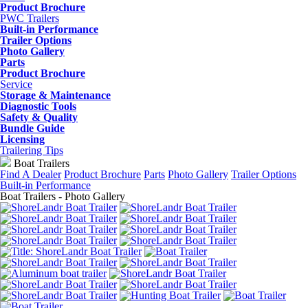
Product Brochure
PWC Trailers
Built-in Performance
Trailer Options
Photo Gallery
Parts
Product Brochure
Service
Storage & Maintenance
Diagnostic Tools
Safety & Quality
Bundle Guide
Licensing
Trailering Tips
Boat Trailers
Find A Dealer
Product Brochure
Parts
Photo Gallery
Trailer Options
Built-in Performance
Boat Trailers - Photo Gallery