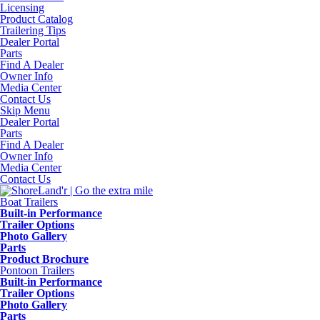
Licensing
Product Catalog
Trailering Tips
Dealer Portal
Parts
Find A Dealer
Owner Info
Media Center
Contact Us
Skip Menu
Dealer Portal
Parts
Find A Dealer
Owner Info
Media Center
Contact Us
Boat Trailers
Built-in Performance
Trailer Options
Photo Gallery
Parts
Product Brochure
Pontoon Trailers
Built-in Performance
Trailer Options
Photo Gallery
Parts