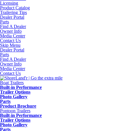
Licensing
Product Catalog
Trailering Tips
Dealer Portal
Parts
Find A Dealer
Owner Info
Media Center
Contact Us
Skip Menu
Dealer Portal
Parts
Find A Dealer
Owner Info
Media Center
Contact Us
Boat Trailers
Built-in Performance
Trailer Options
Photo Gallery
Parts
Product Brochure
Pontoon Trailers
Built-in Performance
Trailer Options
Photo Gallery
Parts