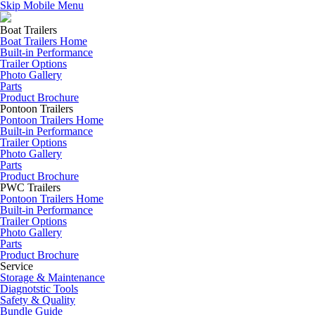
Skip Mobile Menu
Boat Trailers
Boat Trailers Home
Built-in Performance
Trailer Options
Photo Gallery
Parts
Product Brochure
Pontoon Trailers
Pontoon Trailers Home
Built-in Performance
Trailer Options
Photo Gallery
Parts
Product Brochure
PWC Trailers
Pontoon Trailers Home
Built-in Performance
Trailer Options
Photo Gallery
Parts
Product Brochure
Service
Storage & Maintenance
Diagnotstic Tools
Safety & Quality
Bundle Guide