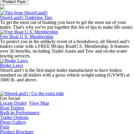
Product Flyer
ShoreLand'r Trailering Tips
To get the most out of boating you have to get the most out of your
trailer. That's why we've put together this list of tips to make life easier.
Free Boat U.S. Membership
To protect you in the unlikely event of a breakdown, all ShoreLand’r
trailers come with a FREE 90-day BoatU.S. Membership. It features
over 26 benefits, including Trailer Assist and Tow and on-the-water
towing services.
Brake Laws
ShoreLand’r is the first major trailer manufacturer to have brakes
standard on all trailers with a gross vehicle weight rating (GVWR) at
3000 lb. and above.
Get Social
Locate Dealer
View Map
Boat Trailers
Built-in Performance
Trailer Options
Photo Gallery
Parts
Product Brochure