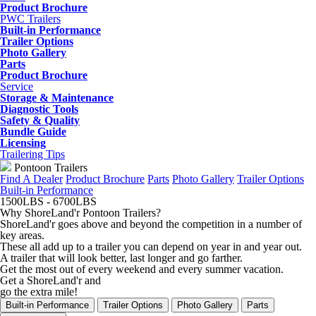
Product Brochure
PWC Trailers
Built-in Performance
Trailer Options
Photo Gallery
Parts
Product Brochure
Service
Storage & Maintenance
Diagnostic Tools
Safety & Quality
Bundle Guide
Licensing
Trailering Tips
Pontoon Trailers
Find A Dealer
Product Brochure
Parts
Photo Gallery
Trailer Options
Built-in Performance
1500
LBS
- 6700
LBS
Why ShoreLand'r Pontoon Trailers?
ShoreLand'r goes above and beyond the competition in a number of
key areas.
These all add up to a trailer you can depend on year in and year out.
A trailer that will look better, last longer and go farther.
Get the most out of every weekend and every summer vacation.
Get a ShoreLand'r and
go the extra mile!
Built-in Performance
Trailer Options
Photo Gallery
Parts