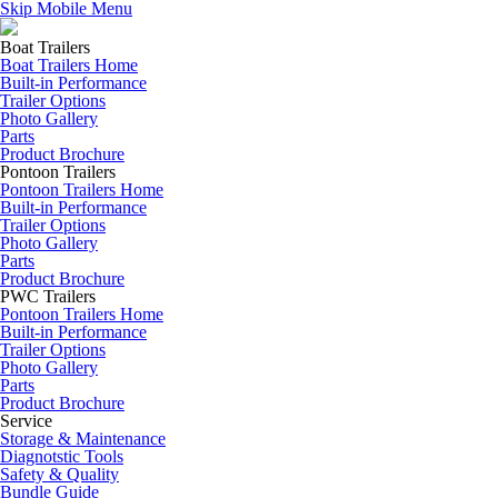
Skip Mobile Menu
Boat Trailers
Boat Trailers Home
Built-in Performance
Trailer Options
Photo Gallery
Parts
Product Brochure
Pontoon Trailers
Pontoon Trailers Home
Built-in Performance
Trailer Options
Photo Gallery
Parts
Product Brochure
PWC Trailers
Pontoon Trailers Home
Built-in Performance
Trailer Options
Photo Gallery
Parts
Product Brochure
Service
Storage & Maintenance
Diagnotstic Tools
Safety & Quality
Bundle Guide