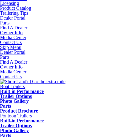
Licensing
Product Catalog
Trailering Tips
Dealer Portal
Parts
Find A Dealer
Owner Info
Media Center
Contact Us
Skip Menu
Dealer Portal
Parts
Find A Dealer
Owner Info
Media Center
Contact Us
Boat Trailers
Built-in Performance
Trailer Options
Photo Gallery
Parts
Product Brochure
Pontoon Trailers
Built-in Performance
Trailer Options
Photo Gallery
Parts