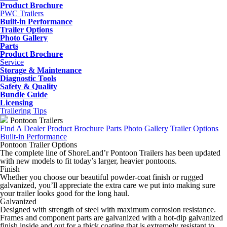
Product Brochure
PWC Trailers
Built-in Performance
Trailer Options
Photo Gallery
Parts
Product Brochure
Service
Storage & Maintenance
Diagnostic Tools
Safety & Quality
Bundle Guide
Licensing
Trailering Tips
Pontoon Trailers
Find A Dealer
Product Brochure
Parts
Photo Gallery
Trailer Options
Built-in Performance
Pontoon Trailer Options
The complete line of ShoreLand’r Pontoon Trailers has been updated
with new models to fit today’s larger, heavier pontoons.
Finish
Whether you choose our beautiful powder-coat finish or rugged
galvanized, you’ll appreciate the extra care we put into making sure
your trailer looks good for the long haul.
Galvanized
Designed with strength of steel with maximum corrosion resistance.
Frames and component parts are galvanized with a hot-dip galvanized
finish inside and out for a thick coating that is extremely resistant to