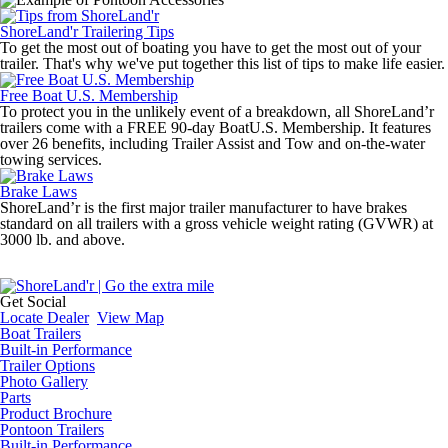
ShoreLand'r Trailering Tips
To get the most out of boating you have to get the most out of your
trailer. That's why we've put together this list of tips to make life easier.
Free Boat U.S. Membership
To protect you in the unlikely event of a breakdown, all ShoreLand’r
trailers come with a FREE 90-day BoatU.S. Membership. It features
over 26 benefits, including Trailer Assist and Tow and on-the-water
towing services.
Brake Laws
ShoreLand’r is the first major trailer manufacturer to have brakes
standard on all trailers with a gross vehicle weight rating (GVWR) at
3000 lb. and above.
Get Social
Locate Dealer
View Map
Boat Trailers
Built-in Performance
Trailer Options
Photo Gallery
Parts
Product Brochure
Pontoon Trailers
Built-in Performance