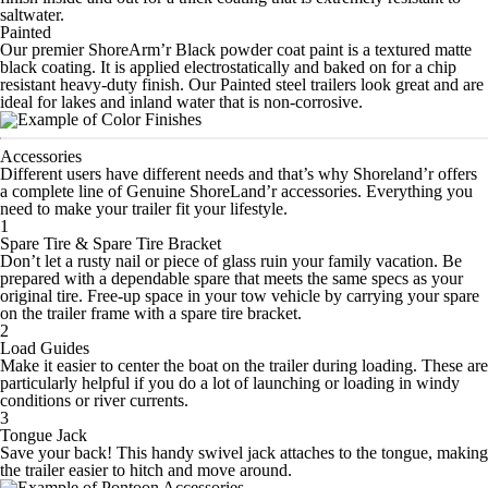
saltwater.
Painted
Our premier ShoreArm’r Black powder coat paint is a textured matte
black coating. It is applied electrostatically and baked on for a chip
resistant heavy-duty finish. Our Painted steel trailers look great and are
ideal for lakes and inland water that is non-corrosive.
Accessories
Different users have different needs and that’s why Shoreland’r offers
a complete line of Genuine ShoreLand’r accessories. Everything you
need to make your trailer fit your lifestyle.
1
Spare Tire & Spare Tire Bracket
Don’t let a rusty nail or piece of glass ruin your family vacation. Be
prepared with a dependable spare that meets the same specs as your
original tire. Free-up space in your tow vehicle by carrying your spare
on the trailer frame with a spare tire bracket.
2
Load Guides
Make it easier to center the boat on the trailer during loading. These are
particularly helpful if you do a lot of launching or loading in windy
conditions or river currents.
3
Tongue Jack
Save your back! This handy swivel jack attaches to the tongue, making
the trailer easier to hitch and move around.